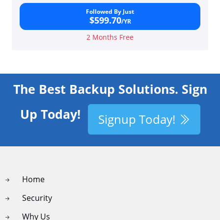
Followed By Just
$599.70
/YR
2 Months Free
The Best Backup Solutions. Sign
Up Today!
Signup Today!
Home
Security
Why Us