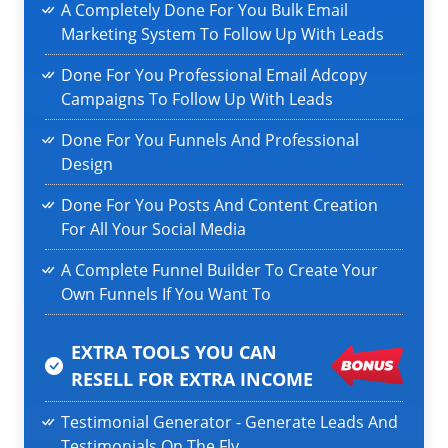
A Completely Done For You Bulk Email
Marketing System To Follow Up With Leads
Done For You Professional Email Adcopy
Campaigns To Follow Up With Leads
Done For You Funnels And Professional
Design
Done For You Posts And Content Creation
For All Your Social Media
A Complete Funnel Builder To Create Your
Own Funnels If You Want To
EXTRA TOOLS YOU CAN
RESELL
FOR EXTRA INCOME
Testimonial Generator - Generate Leads And
Testimonials On The Fly