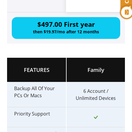
$497.00 First year
then $19.97/mo after 12 months
FEATURES
Family
Backup All Of Your
6 Account /
PCs Or Macs
Unlimited Devices
Priority Support