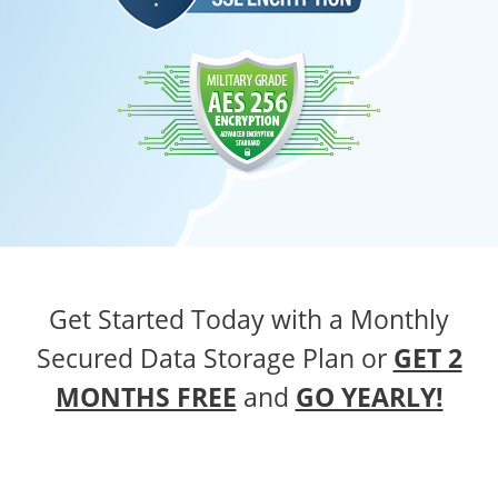
Get Started Today with a Monthly
Secured Data Storage Plan
or
GET 2
MONTHS FREE
and
GO YEARLY!