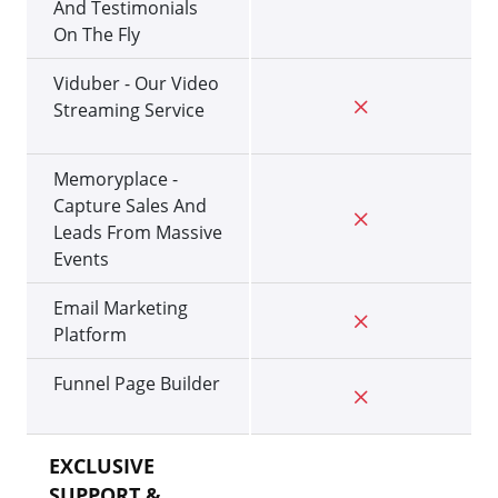
And Testimonials
On The Fly
Viduber - Our Video
Streaming Service
Memoryplace -
Capture Sales And
Leads From Massive
Events
Email Marketing
Platform
Funnel Page Builder
EXCLUSIVE
SUPPORT &