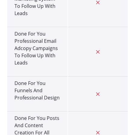
To Follow Up With
Leads
Done For You
Professional Email
Adcopy Campaigns
To Follow Up With
Leads
Done For You
Funnels And
Professional Design
Done For You Posts
And Content
Creation For All