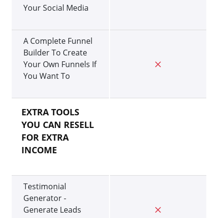
Your Social Media
A Complete Funnel
Builder To Create
Your Own Funnels If
You Want To
EXTRA TOOLS
YOU CAN RESELL
FOR EXTRA
INCOME
Testimonial
Generator -
Generate Leads