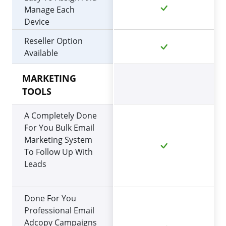
Manage Each
Device
Reseller Option
Available
MARKETING
TOOLS
A Completely Done
For You Bulk Email
Marketing System
To Follow Up With
Leads
Done For You
Professional Email
Adcopy Campaigns