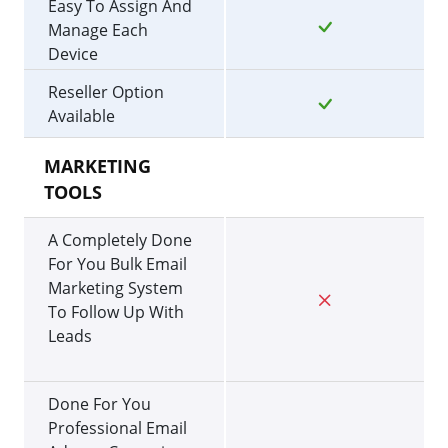
Easy To Assign And
Manage Each
Device
Reseller Option
Available
MARKETING
TOOLS
A Completely Done
For You Bulk Email
Marketing System
To Follow Up With
Leads
Done For You
Professional Email