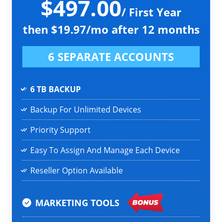
$497.00
/ First Year
then $19.97/mo after 12 months
6 SEPARATE ACCOUNTS
6 TB BACKUP
Backup For Unlimited Devices
Priority Support
Easy To Assign And Manage Each Device
Reseller Option Available
MARKETING TOOLS