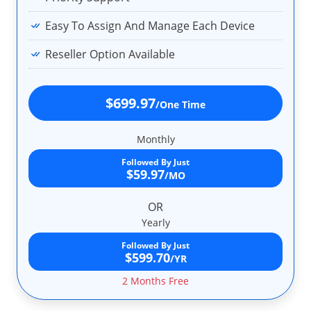
Easy To Assign And Manage Each Device
Reseller Option Available
$699.97
/One Time
Monthly
Followed By Just
$59.97
/MO
OR
Yearly
Followed By Just
$599.70
/YR
2 Months Free