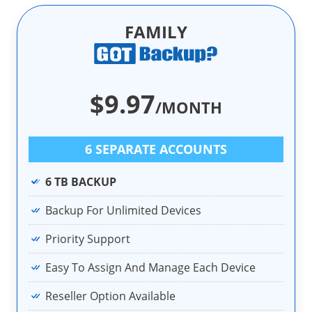
FAMILY
$9.97
/MONTH
6 SEPARATE ACCOUNTS
6 TB BACKUP
Backup For Unlimited Devices
Priority Support
Easy To Assign And Manage Each Device
Reseller Option Available