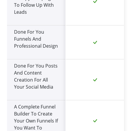
To Follow Up With
Leads
Done For You
Funnels And
Professional Design
Done For You Posts
And Content
Creation For All
Your Social Media
A Complete Funnel
Builder To Create
Your Own Funnels If
You Want To