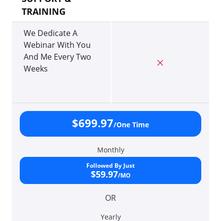
TRAINING
We Dedicate A
Webinar With You
And Me Every Two
Weeks
$699.97
/One Time
Monthly
Followed By Just
$59.97
/MO
OR
Yearly