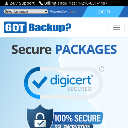
24/7 Support
Billing enquiries: 1-210-651-4487
LOGIN
Powered by
Secure
PACKAGES