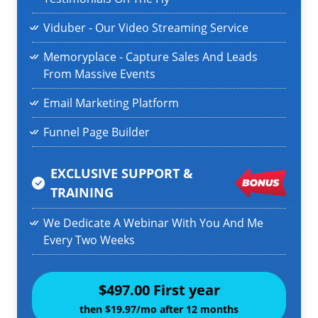
Viduber - Our Video Streaming Service
Memoryplace - Capture Sales And Leads
From Massive Events
Email Marketing Platform
Funnel Page Builder
EXCLUSIVE SUPPORT &
TRAINING
We Dedicate A Webinar With You And Me
Every Two Weeks
$497.00 First year
then $19.97/mo after 12 months