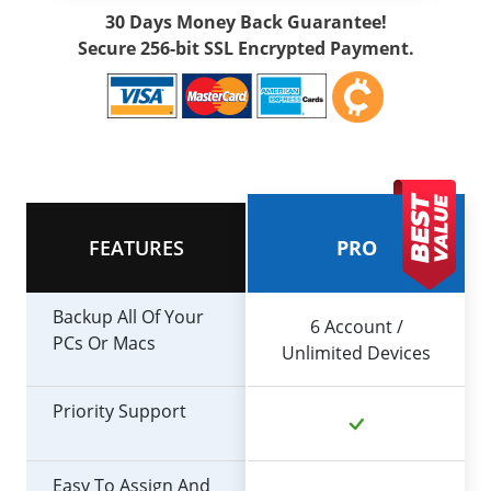
30 Days Money Back Guarantee!
Secure 256-bit SSL Encrypted Payment.
FEATURES
PRO
Backup All Of Your
6 Account /
PCs Or Macs
Unlimited Devices
Priority Support
Easy To Assign And