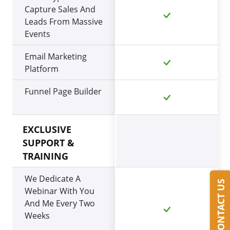
Capture Sales And
Leads From Massive
Events
Email Marketing
Platform
Funnel Page Builder
EXCLUSIVE
SUPPORT &
TRAINING
We Dedicate A
CONTACT US
Webinar With You
And Me Every Two
Weeks