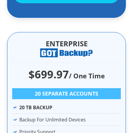
ENTERPRISE
$699.97
/ One Time
20 SEPARATE ACCOUNTS
20 TB BACKUP
Backup For Unlimited Devices
Priority Support