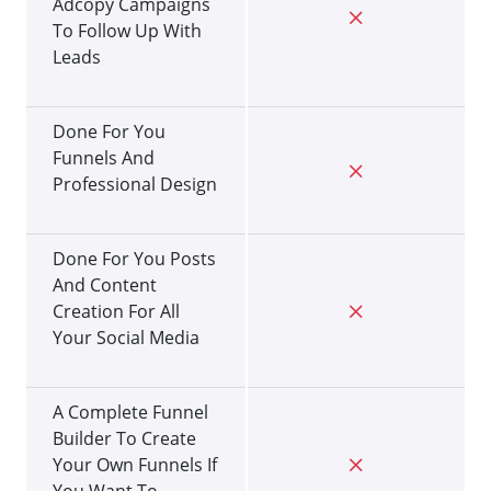
Adcopy Campaigns
To Follow Up With
Leads
Done For You
Funnels And
Professional Design
Done For You Posts
And Content
Creation For All
Your Social Media
A Complete Funnel
Builder To Create
Your Own Funnels If