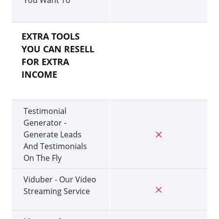
You Want To
EXTRA TOOLS
YOU CAN RESELL
FOR EXTRA
INCOME
Testimonial
Generator -
Generate Leads
And Testimonials
On The Fly
Viduber - Our Video
Streaming Service