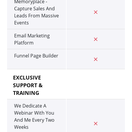
Memoryplace -
Capture Sales And
Leads From Massive
Events
Email Marketing
Platform
Funnel Page Builder
EXCLUSIVE
SUPPORT &
TRAINING
We Dedicate A
Webinar With You
And Me Every Two
Weeks