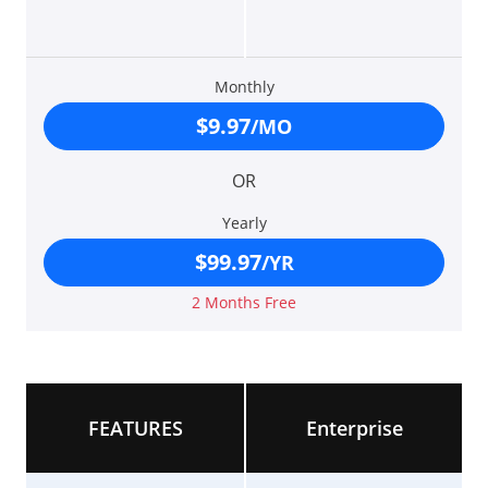
Monthly
$9.97
/MO
OR
Yearly
$99.97
/YR
2 Months Free
FEATURES
Enterprise