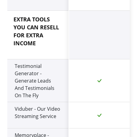
EXTRA TOOLS
YOU CAN RESELL
FOR EXTRA
INCOME
Testimonial
Generator -
Generate Leads
And Testimonials
On The Fly
Viduber - Our Video
Streaming Service
Memoryplace -