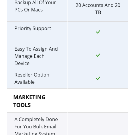
Backup All Of Your
20 Accounts And 20
PCs Or Macs
TB
Priority Support
Easy To Assign And
Manage Each
Device
Reseller Option
Available
MARKETING
TOOLS
A Completely Done
For You Bulk Email
Marketing System