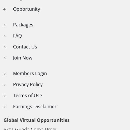
Opportunity
Packages
FAQ
Contact Us
Join Now
Members Login
Privacy Policy
Terms of Use
Earnings Disclaimer
Global Virtual Opportunities
6701 Guada Coma Drive