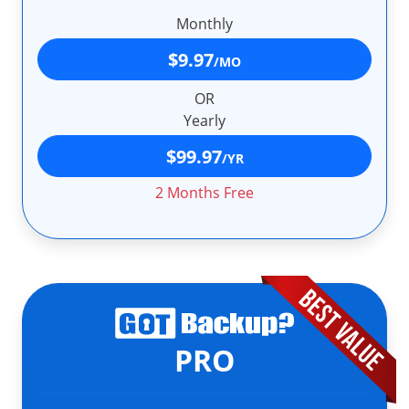
Monthly
$9.97
/MO
OR
Yearly
$99.97
/YR
2 Months Free
PRO