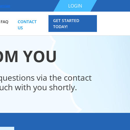
LOGIN
anslate
GET STARTED
FAQ
CONTACT
TODAY!
US
ROM YOU
uestions via the contact
ch with you shortly.