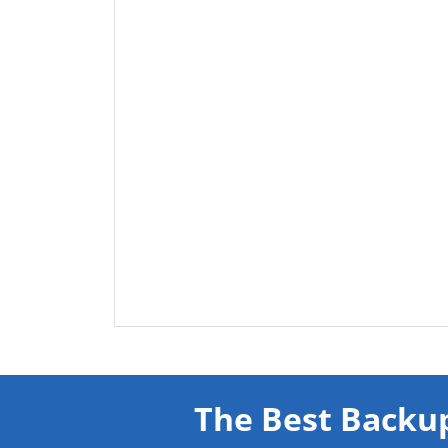
The Best Backup