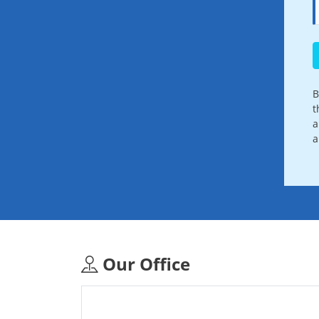
B
t
a
a
Our Office