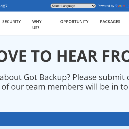
4487
Powered by
Tr
SECURITY
WHY
OPPORTUNITY
PACKAGES
US?
OVE TO HEAR F
about Got Backup? Please submit q
of our team members will be in tou