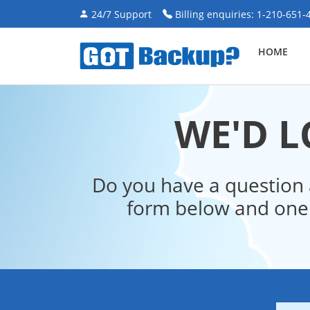
24/7 Support
Billing enquiries: 1-210-651-
HOME
WE'D L
Do you have a question 
form below and one 