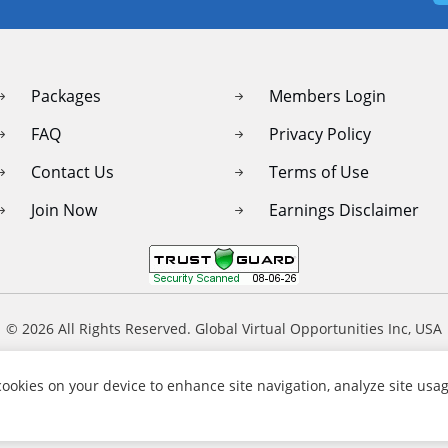
Packages
Members Login
FAQ
Privacy Policy
Contact Us
Terms of Use
Join Now
Earnings Disclaimer
© 2026 All Rights Reserved. Global Virtual Opportunities Inc, USA
 cookies on your device to enhance site navigation, analyze site usag