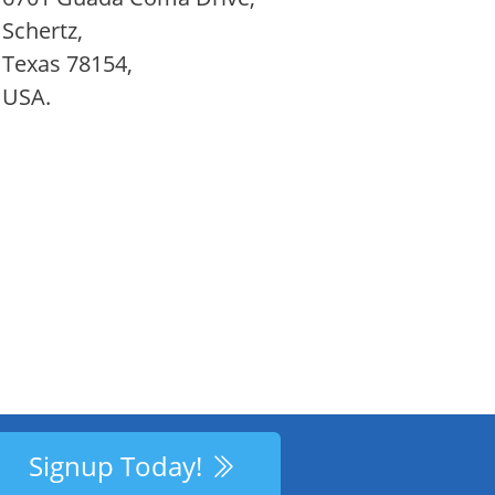
Schertz,
Texas 78154,
USA.
Signup Today!