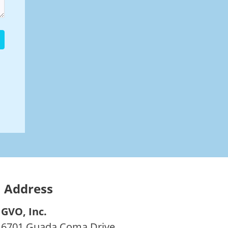
Address
GVO, Inc.
6701 Guada Coma Drive,