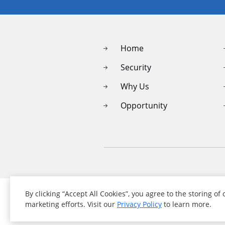
Home
Security
Why Us
Opportunity
By clicking “Accept All Cookies”, you agree to the storing of
marketing efforts. Visit our
Privacy Policy
to learn more.