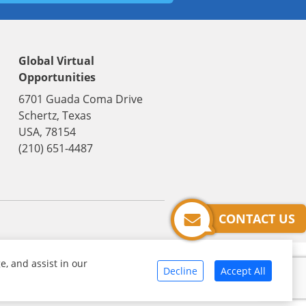
Global Virtual
Opportunities
6701 Guada Coma Drive
Schertz, Texas
USA, 78154
(210) 651-4487
CONTACT US
e, and assist in our
Decline
Accept All