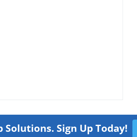
 Solutions. Sign Up Today!