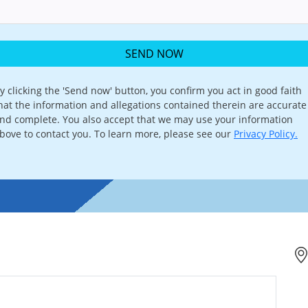
SEND NOW
y clicking the 'Send now' button, you confirm you act in good faith
hat the information and allegations contained therein are accurate
nd complete. You also accept that we may use your information
bove to contact you. To learn more, please see our
Privacy Policy.