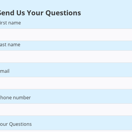
Send Us Your Questions
irst name
ast name
mail
Phone number
our Questions