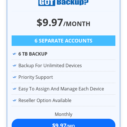
$9.97
/MONTH
6 SEPARATE ACCOUNTS
6 TB BACKUP
Backup For Unlimited Devices
Priority Support
Easy To Assign And Manage Each Device
Reseller Option Available
Monthly
$9.97
/MO