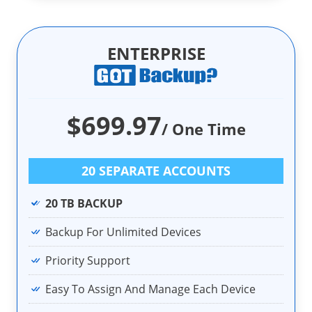
ENTERPRISE
$699.97
/ One Time
20 SEPARATE ACCOUNTS
20 TB BACKUP
Backup For Unlimited Devices
Priority Support
Easy To Assign And Manage Each Device