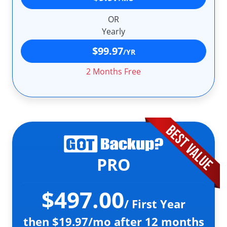
OR
Yearly
$99.97
/YR
2 Months Free
PRO
$497.00
/ First Year
then $19.97/mo after 12 months