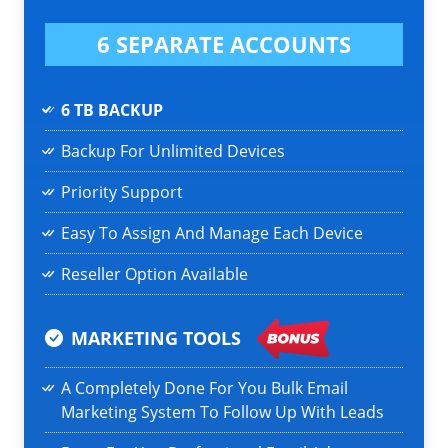
6 SEPARATE ACCOUNTS
6 TB BACKUP
Backup For Unlimited Devices
Priority Support
Easy To Assign And Manage Each Device
Reseller Option Available
MARKETING TOOLS
A Completely Done For You Bulk Email
Marketing System To Follow Up With Leads