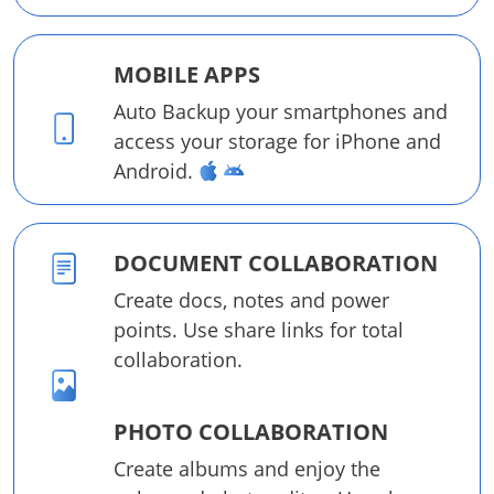
MOBILE APPS
Auto Backup your smartphones and
access your storage for iPhone and
Android.
DOCUMENT COLLABORATION
Create docs, notes and power
points. Use share links for total
collaboration.
PHOTO COLLABORATION
Create albums and enjoy the