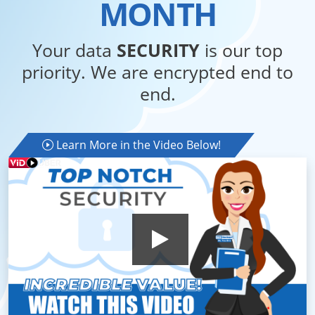
MONTH
Your data
SECURITY
is our top
priority. We are encrypted end to
end.
Learn More in the Video Below!