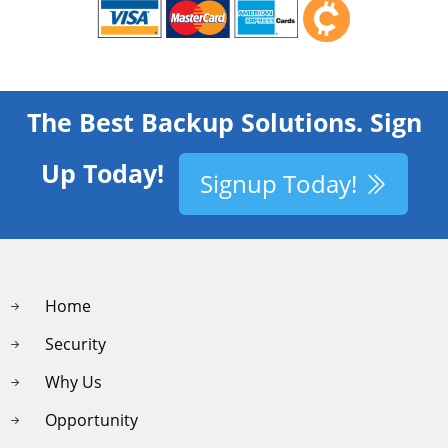
The Best Backup Solutions. Sign
Up Today!
Signup Today!
Home
Security
Why Us
Opportunity