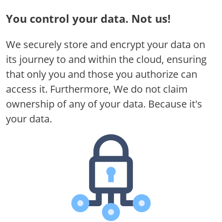
You control your data.
Not us!
We securely store and encrypt your data on
its journey to and within the cloud, ensuring
that only you and those you authorize can
access it. Furthermore, We do not claim
ownership of any of your data. Because it's
your data.