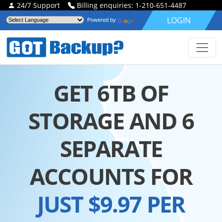
24/7 Support
Billing enquiries: 1-210-651-4487
LOGIN
Powered by
GET 6TB OF
STORAGE AND 6
SEPARATE
ACCOUNTS FOR
JUST $9.97 PER