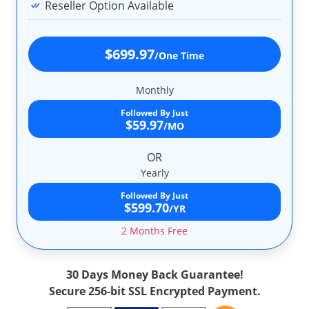
Reseller Option Available
$699.97
/One Time
Monthly
Followed By Just
$59.97
/MO
OR
Yearly
Followed By Just
$599.70
/YR
2 Months Free
30 Days Money Back Guarantee!
Secure 256-bit SSL Encrypted Payment.