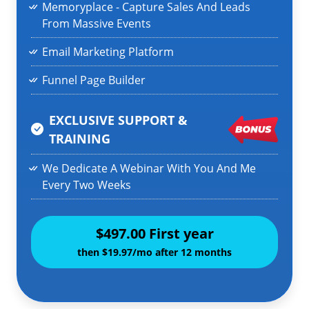
Memoryplace - Capture Sales And Leads
From Massive Events
Email Marketing Platform
Funnel Page Builder
EXCLUSIVE SUPPORT &
TRAINING
We Dedicate A Webinar With You And Me
Every Two Weeks
$497.00 First year
then $19.97/mo after 12 months