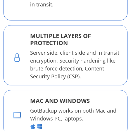
in transit.
MULTIPLE LAYERS OF
PROTECTION
Server side, client side and in transit
encryption. Security hardening like
brute-force detection, Content
Security Policy (CSP).
MAC AND WINDOWS
GotBackup works on both Mac and
Windows PC, laptops.