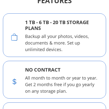
FEATURES
1 TB - 6 TB - 20 TB STORAGE
PLANS
Backup all your photos, videos,
documents & more. Set up
unlimited devices.
NO CONTRACT
All month to month or year to year.
Get 2 months free if you go yearly
on any storage plan.