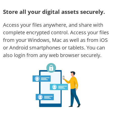
Store all your digital assets securely.
Access your files anywhere, and share with
complete encrypted control. Access your files
from your Windows, Mac as well as from iOS
or Android smartphones or tablets. You can
also login from any web browser securely.