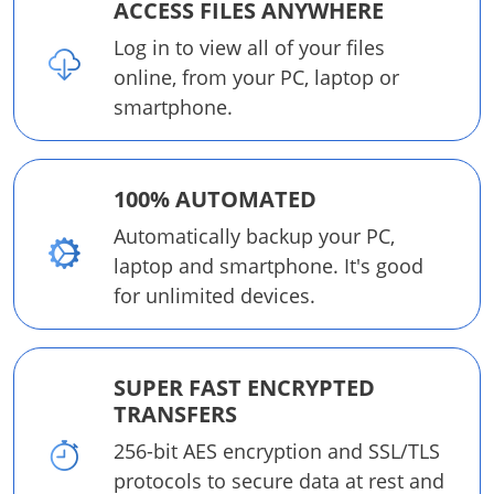
ACCESS FILES ANYWHERE
Log in to view all of your files
online, from your PC, laptop or
smartphone.
100% AUTOMATED
Automatically backup your PC,
laptop and smartphone. It's good
for unlimited devices.
SUPER FAST ENCRYPTED
TRANSFERS
256-bit AES encryption and SSL/TLS
protocols to secure data at rest and