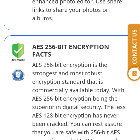
enhanced photo editor. Use share
links to share your photos or
albums.
CONTACT US
AES 256-BIT ENCRYPTION
FACTS
AES 256-bit encryption is the
strongest and most robust
encryption standard that is
commercially available today. With
AES 256-bit encryption being the
superior in digital security. The less
AES 128-bit encryption has never
been cracked. You can rest assure
that you are safe with 256-bit AES