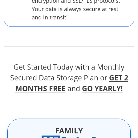
encryption and SSL/TLS protocols.
Your data is always secure at rest
and in transit!
Get Started Today with a Monthly
Secured Data Storage Plan
or
GET 2
MONTHS FREE
and
GO YEARLY!
FAMILY