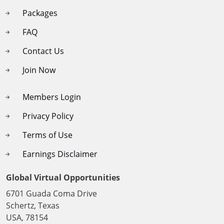
Packages
FAQ
Contact Us
Join Now
Members Login
Privacy Policy
Terms of Use
Earnings Disclaimer
Global Virtual Opportunities
6701 Guada Coma Drive
Schertz, Texas
USA, 78154