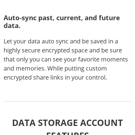
Auto-sync past, current, and future
data.
Let your data auto sync and be saved in a
highly secure encrypted space and be sure
that only you can see your favorite moments
and memories. While putting custom
encrypted share links in your control.
DATA STORAGE ACCOUNT