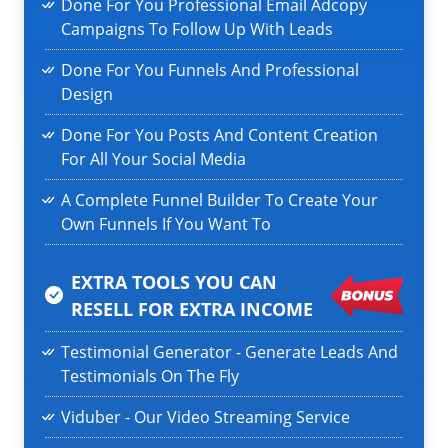
Done For You Professional Email Adcopy
Campaigns To Follow Up With Leads
Done For You Funnels And Professional
Design
Done For You Posts And Content Creation
For All Your Social Media
A Complete Funnel Builder To Create Your
Own Funnels If You Want To
EXTRA TOOLS YOU CAN
RESELL
FOR EXTRA INCOME
Testimonial Generator - Generate Leads And
Testimonials On The Fly
Viduber - Our Video Streaming Service