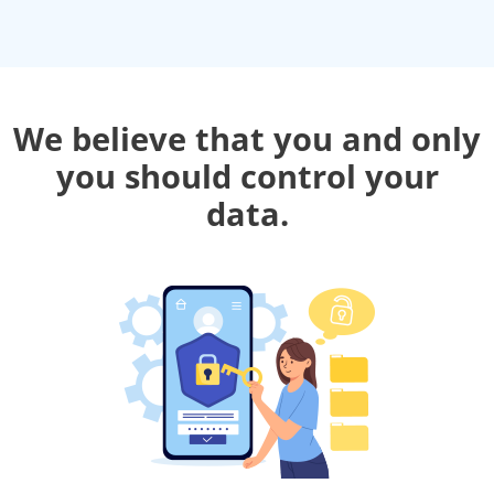
We believe that you and only
you should control your
data.